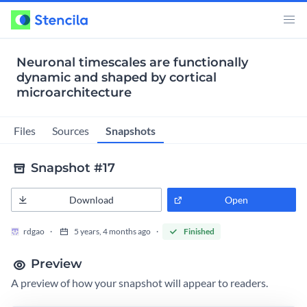
Neuronal timescales are functionally
dynamic and shaped by cortical
microarchitecture
Snapshots
Files
Sources
Snapshot #17
Download
Open
rdgao
5 years, 4 months ago
Finished
Preview
A preview of how your snapshot will appear to readers.