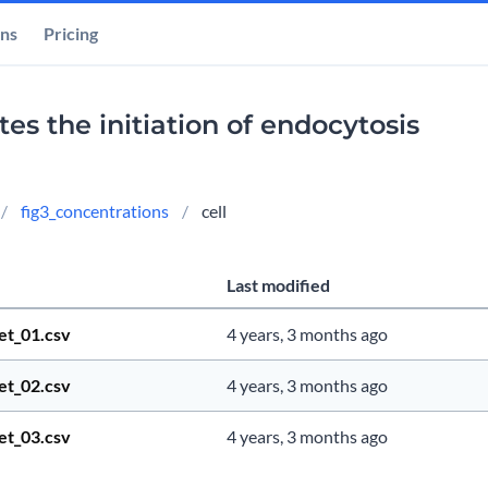
ons
Pricing
s the initiation of endocytosis
fig3_concentrations
cell
Last modified
et_01.csv
4 years, 3 months ago
et_02.csv
4 years, 3 months ago
et_03.csv
4 years, 3 months ago