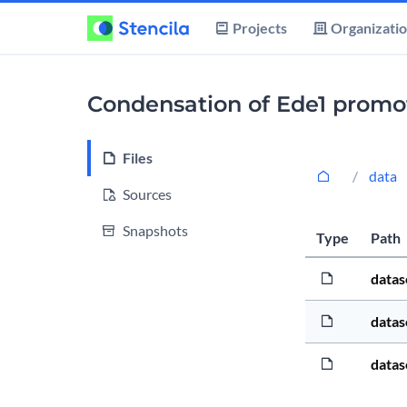
Projects
Organizati
Condensation of Ede1 promote
Files
data
Sources
Snapshots
Type
Path
datas
datas
datas