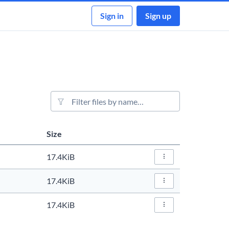
Sign in
Sign up
File filter
Size
Actions
17.4KiB
File Actions…
17.4KiB
File Actions…
17.4KiB
File Actions…