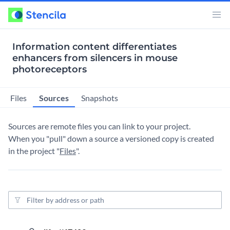
Information content differentiates
enhancers from silencers in mouse
photoreceptors
Sources
Files
Snapshots
Sources are remote files you can link to your project.
When you "pull" down a source a versioned copy is created
in the project "
Files
".
Source filter
4 yea