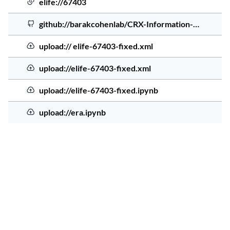
Source Order
Elife file
Source Type
Source Address
Sourc
elife://67403
4 yea
GitHub
github://barakcohenlab/CRX-Information-…
4 yea
el
Uploaded file
upload:// elife-67403-fixed.xml
4 yea
el
Uploaded file
upload://elife-67403-fixed.xml
4 yea
el
Uploaded file
upload://elife-67403-fixed.ipynb
4 yea
er
Uploaded file
upload://era.ipynb