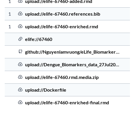
Source Order
Uploaded file
Source Type
Source Address
Sourc
1
upload://elife-67460-added.rmd
5 ye
Uploaded file
1
upload://elife-67460.references.bib
4 ye
Uploaded file
1
upload://elife-67460-enriched.rmd
5 ye
Elife file
elife://67460
5 ye
GitHub
github://Nguyenlamvuong/eLife_Biomarker…
5 ye
Uploaded file
upload://Dengue_Biomarkers_data_27Jul20…
5 ye
Uploaded file
upload://elife-67460.rmd.media.zip
4 ye
Uploaded file
upload://Dockerfile
4 ye
Uploaded file
upload://elife-67460-enriched-final.rmd