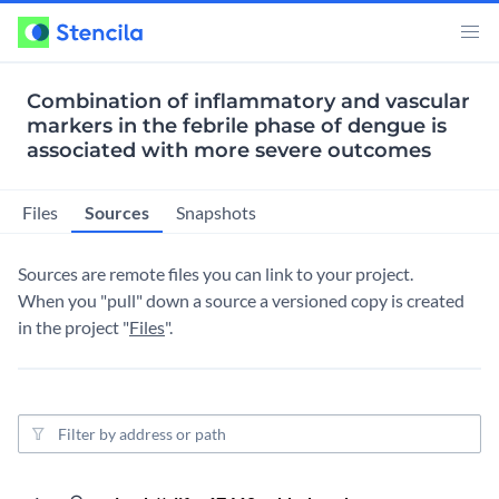
Combination of inflammatory and vascular
markers in the febrile phase of dengue is
associated with more severe outcomes
Sources
Files
Snapshots
Sources are remote files you can link to your project.
When you "pull" down a source a versioned copy is created
in the project "
Files
".
Source filter
5 ye