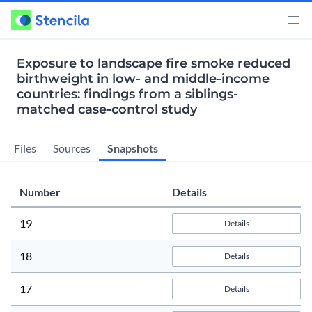
Exposure to landscape fire smoke reduced
birthweight in low- and middle-income
countries: findings from a siblings-
matched case-control study
Snapshots
Files
Sources
Number
Details
19
Details
18
Details
17
Details