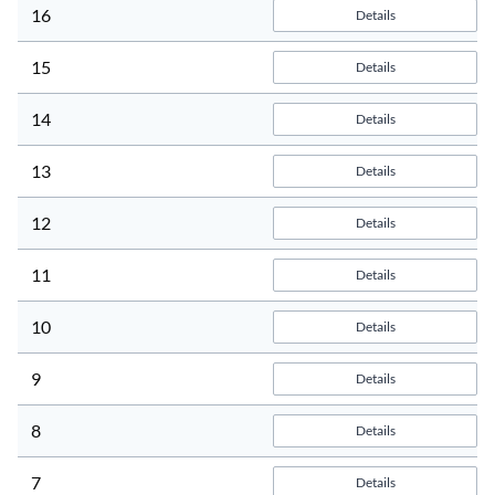
16
Details
15
Details
14
Details
13
Details
12
Details
11
Details
10
Details
9
Details
8
Details
7
Details