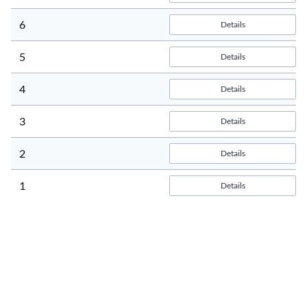
6
Details
5
Details
4
Details
3
Details
2
Details
1
Details